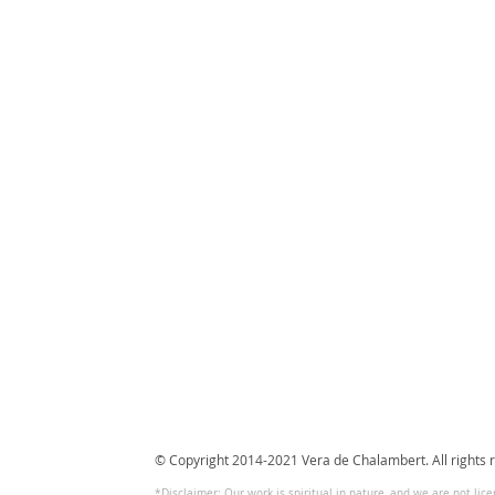
© Copyright 2014-2021 Vera de Chalambert. All rights 
*Disclaimer: Our work is spiritual in nature, and we are not lic