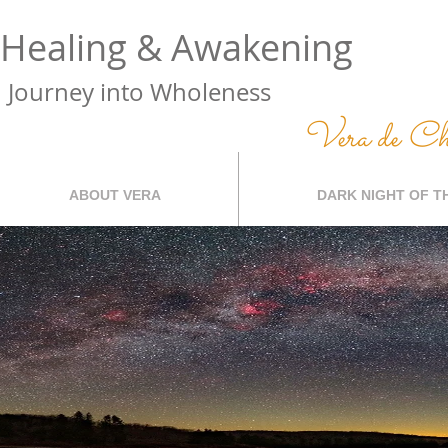
Healing & Awakening
Journey into Wholeness
Vera de C
ABOUT VERA
DARK NIGHT OF T