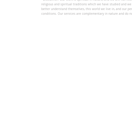
religious and spiritual traditions which we have studied and we
better understand themselves, this world we live in, and our per
conditions. Our services are complementary in nature and do no